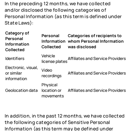
In the preceding 12 months, we have collected
and/or disclosed the following categories of
Personal Information (as this term is defined under
State Laws):
Category of
Personal
Categories of recipients to
Personal
Information
whom Personal Information
Information
Collected
was disclosed
Collected
Vehicle
Identifiers
Affiliates and Service Providers
license plates
Electronic, visual,
Video
or similar
Affiliates and Service Providers
recordings
information
Physical
Geolocation data
location or
Affiliates and Service Providers
movements
In addition, in the past 12 months, we have collected
the following categories of Sensitive Personal
Information (as this term may be defined under