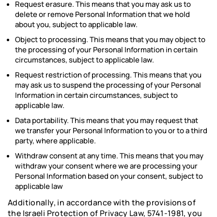
Request erasure. This means that you may ask us to
delete or remove Personal Information that we hold
about you, subject to applicable law.
Object to processing. This means that you may object to
the processing of your Personal Information in certain
circumstances, subject to applicable law.
Request restriction of processing. This means that you
may ask us to suspend the processing of your Personal
Information in certain circumstances, subject to
applicable law.
Data portability. This means that you may request that
we transfer your Personal Information to you or to a third
party, where applicable.
Withdraw consent at any time. This means that you may
withdraw your consent where we are processing your
Personal Information based on your consent, subject to
applicable law
Additionally, in accordance with the provisions of
the Israeli Protection of Privacy Law, 5741-1981, you