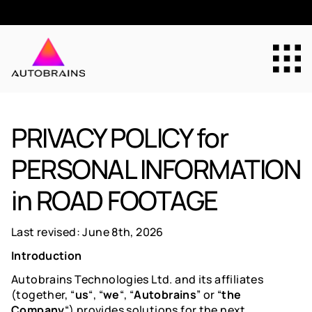
Why Autobrains
PRIVACY POLICY for
PERSONAL INFORMATION
Technology
in ROAD FOOTAGE
Solutions
Last revised:
June 8
th
, 2026
Introduction
About Us
Autobrains Technologies Ltd. and its affiliates
(together, “
us
“, “
we
“, “
Autobrains
” or “
the
Company
“) provides solutions for the next