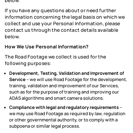
below.
If you have any questions about or need further
information concerning the legal basis on which we
collect and use your Personal Information, please
contact us through the contact details available
below.
How We Use Personal Information?
The Road Footage we collect is used for the
following purposes:
Development, Testing, Validation and Improvement of
Service
–
we will use Road Footage for the development,
training, validation and improvement of our Services,
such as for the purpose of training and improving our
ADAS algorithms and smart camera solutions.
Compliance with legal and regulatory requirements
–
we may use Road Footage as required by law, regulation
or other governmental authority, or to comply with a
subpoena or similar legal process.