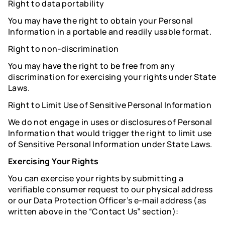
Right to data portability
You may have the right to obtain your Personal
Information in a portable and readily usable format.
Right to non-discrimination
You may have the right to be free from any
discrimination for exercising your rights under State
Laws.
Right to Limit Use of Sensitive Personal Information
We do not engage in uses or disclosures of Personal
Information that would trigger the right to limit use
of Sensitive Personal Information under State Laws.
Exercising Your Rights
You can exercise your rights by submitting a
verifiable consumer request to our physical address
or our Data Protection Officer’s e-mail address (as
written above in the “Contact Us” section):