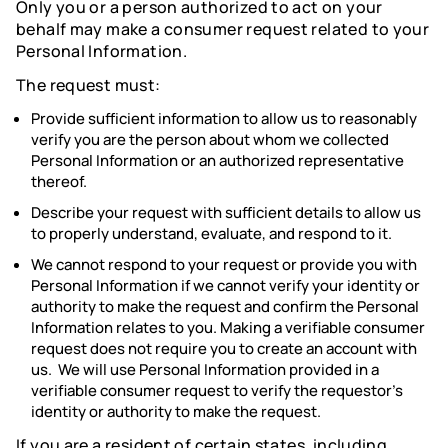
Only you or a person authorized to act on your
behalf may make a consumer request related to your
Personal Information.
The request must:
Provide sufficient information to allow us to reasonably
verify you are the person about whom we collected
Personal Information or an authorized representative
thereof.
Describe your request with sufficient details to allow us
to properly understand, evaluate, and respond to it.
We cannot respond to your request or provide you with
Personal Information if we cannot verify your identity or
authority to make the request and confirm the Personal
Information relates to you. Making a verifiable consumer
request does not require you to create an account with
us. We will use Personal Information provided in a
verifiable consumer request to verify the requestor’s
identity or authority to make the request.
If you are a resident of certain states, including