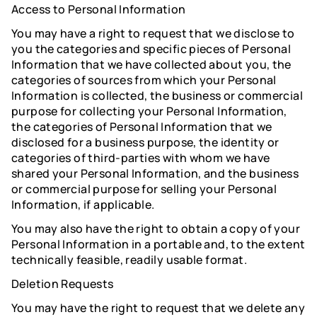
Access to Personal Information
You may have a right to request that we disclose to
you the categories and specific pieces of Personal
Information that we have collected about you, the
categories of sources from which your Personal
Information is collected, the business or commercial
purpose for collecting your Personal Information,
the categories of Personal Information that we
disclosed for a business purpose, the identity or
categories of third-parties with whom we have
shared your Personal Information, and the business
or commercial purpose for selling your Personal
Information, if applicable.
You may also have the right to obtain a copy of your
Personal Information in a portable and, to the extent
technically feasible, readily usable format.
Deletion Requests
You may have the right to request that we delete any