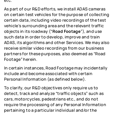
etc.
As part of our R&D efforts, we install ADAS cameras
on certain test vehicles for the purpose of collecting
certain data, including video recordings of the test
vehicle’s surrounding area and the relevant traffic
objects in its roadway (“
Road Footage
”), and use
such data in order to develop, improve and train
ADAS, its algorithms and other Services. We may also
receive similar video recordings from our business
partners for these purposes, also deemed as “Road
Footage” herein.
In certain instances, Road Footage may incidentally
include and become associated with certain
Personal Information (as defined below).
To clarify, our R&D objectives only require us to
detect, track and analyze “traffic objects” such as
cars, motorcycles, pedestrians etc., and do not
require the processing of any Personal Information
pertaining to a particular individual and/or the