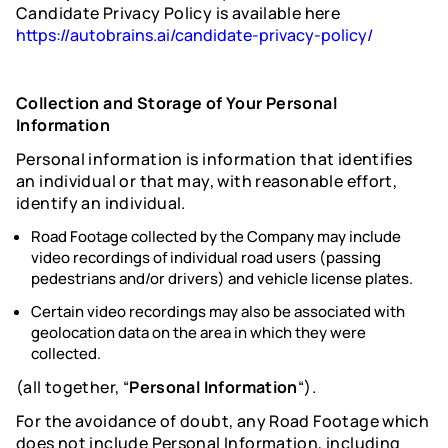
Candidate Privacy Policy is available here
https://autobrains.ai/candidate-privacy-policy/
Collection and Storage of Your Personal
Information
Personal information is information that identifies
an individual or that may, with reasonable effort,
identify an individual.
Road Footage collected by the Company may include
video recordings of individual road users (passing
pedestrians and/or drivers) and vehicle license plates.
Certain video recordings may also be associated with
geolocation data on the area in which they were
collected.
(all together, “
Personal Information
“).
For the avoidance of doubt, any Road Footage which
does not include Personal Information, including