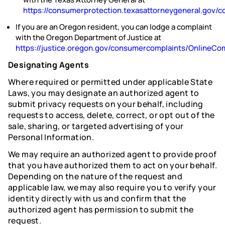
https://consumerprotection.texasattorneygeneral.gov
If you are an Oregon resident, you can lodge a complaint
with the Oregon Department of Justice at
https://justice.oregon.gov/consumercomplaints/OnlineCo
Designating Agents
Where required or permitted under applicable State
Laws, you may designate an authorized agent to
submit privacy requests on your behalf, including
requests to access, delete, correct, or opt out of the
sale, sharing, or targeted advertising of your
Personal Information.
We may require an authorized agent to provide proof
that you have authorized them to act on your behalf.
Depending on the nature of the request and
applicable law, we may also require you to verify your
identity directly with us and confirm that the
authorized agent has permission to submit the
request.