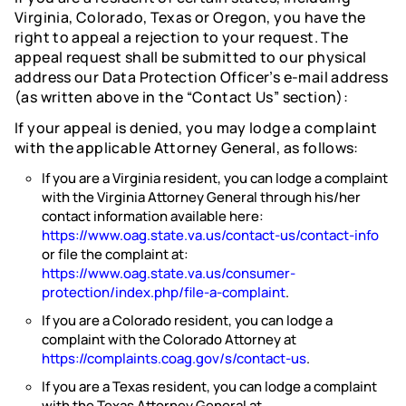
Virginia, Colorado, Texas or Oregon, you have the
right to appeal a rejection to your request. The
appeal request shall be submitted to our physical
address our Data Protection Officer’s e-mail address
(as written above in the “Contact Us” section):
If your appeal is denied, you may lodge a complaint
with the applicable Attorney General, as follows:
If you are a Virginia resident, you can lodge a complaint
with the Virginia Attorney General through his/her
contact information available here:
https://www.oag.state.va.us/contact-us/contact-info
or file the complaint at:
https://www.oag.state.va.us/consumer-
protection/index.php/file-a-complaint
.
If you are a Colorado resident, you can lodge a
complaint with the Colorado Attorney at
https://complaints.coag.gov/s/contact-us
.
If you are a Texas resident, you can lodge a complaint
with the Texas Attorney General at