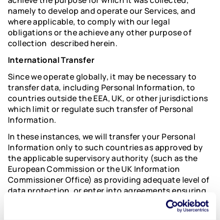
achieve the purpose for which it was collected,
namely to develop and operate our Services, and
where applicable, to comply with our legal
obligations or the achieve any other purpose of
collection described herein.
International Transfer
Since we operate globally, it may be necessary to
transfer data, including Personal Information, to
countries outside the EEA, UK, or other jurisdictions
which limit or regulate such transfer of Personal
Information.
In these instances, we will transfer your Personal
Information only to such countries as approved by
the applicable supervisory authority (such as the
European Commission or the UK Information
Commissioner Office) as providing adequate level of
data protection, or enter into agreements ensuring
an adequate level of data protection and which
include legally approved data transfer mechanisms