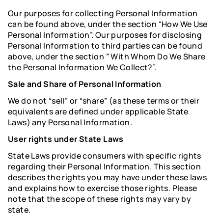
Our purposes for collecting Personal Information
can be found above, under the section “How We Use
Personal Information”. Our purposes for disclosing
Personal Information to third parties can be found
above, under the section ” With Whom Do We Share
the Personal Information We Collect?”.
Sale and Share of Personal Information
We do not “sell” or “share” (as these terms or their
equivalents are defined under applicable State
Laws) any Personal Information.
User rights under State Laws
State Laws provide consumers with specific rights
regarding their Personal Information. This section
describes the rights you may have under these laws
and explains how to exercise those rights. Please
note that the scope of these rights may vary by
state.