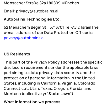
Moosacher Straße 82a | 80809 München
Email: privacy@autobrains.ai
Autobrains Technologies Ltd.
52 Menachem Begin St., 6713701 Tel-Aviv, IsraelThe
e-mail address of our Data Protection Officer is:
privacy@autobrains.ai
US Residents
This part of the Privacy Policy addresses the specific
disclosure requirements under the applicable laws
pertaining to data privacy, data security and the
protection of personal information in the United
States, including in California, Virginia, Colorado,
Connecticut, Utah, Texas, Oregon, Florida, and
Montana (collectively: “
State Laws
“).
What information we process