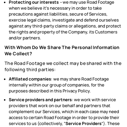
Protecting our interests
–
we may use Road Footage
when we believe it’s necessary in order to take
precautions against liabilities, secure of Services,
exercise legal claims, investigate and defend ourselves
against any third-party claims or allegations, and protect
the rights and property of the Company, its Customers
and/or partners.
With Whom Do We Share The Personal Information
We Collect?
The Road Footage we collect may be shared with the
following third parties:
Affiliated companies
: we may share Road Footage
internally within our group of companies, for the
purposes described in this Privacy Policy.
Service providers and partners
: we work with service
providers that work on our behalf and partners that
complement our Services, which in each case may need
access to certain Road Footage in order to provide their
services to us (collectively, “
Service Providers
“). These