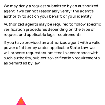
We may deny a request submitted by an authorized
agent if we cannot reasonably verify: the agent’s
authority to act on your behalf; or your identity.
Authorized agents may be required to follow specific
verification procedures depending on the type of
request and applicable legal requirements.
If you have provided an authorized agent with a valid
power of attorney under applicable State Law, we
will process requests submitted in accordance with
such authority, subject to verification requirements
as permitted by law.