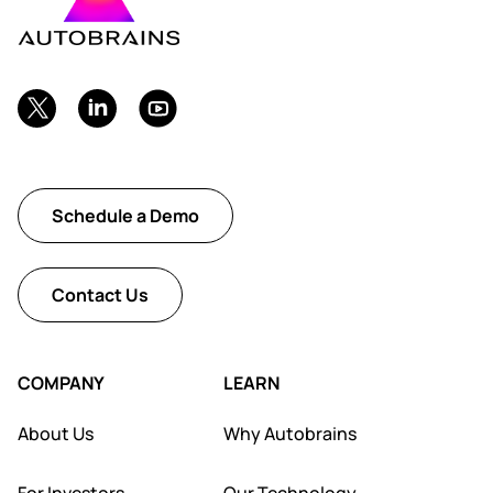
Schedule a Demo
Contact Us
COMPANY
LEARN
About Us
Why Autobrains