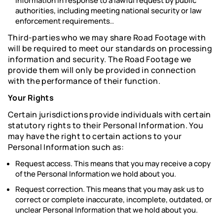
Information in response to a lawful request by public
authorities, including meeting national security or law
enforcement requirements..
Third-parties who we may share Road Footage with
will be required to meet our standards on processing
information and security. The Road Footage we
provide them will only be provided in connection
with the performance of their function.
Your Rights
Certain jurisdictions provide individuals with certain
statutory rights to their Personal Information. You
may have the right to certain actions to your
Personal Information such as:
Request access. This means that you may receive a copy
of the Personal Information we hold about you.
Request correction. This means that you may ask us to
correct or complete inaccurate, incomplete, outdated, or
unclear Personal Information that we hold about you.