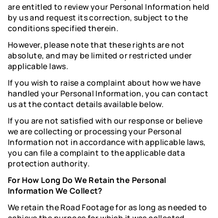
are entitled to review your Personal Information held
by us and request its correction, subject to the
conditions specified therein.
However, please note that these rights are not
absolute, and may be limited or restricted under
applicable laws.
If you wish to raise a complaint about how we have
handled your Personal Information, you can contact
us at the contact details available below.
If you are not satisfied with our response or believe
we are collecting or processing your Personal
Information not in accordance with applicable laws,
you can file a complaint to the applicable data
protection authority.
For How Long Do We Retain the Personal
Information We Collect?
We retain the Road Footage for as long as needed to