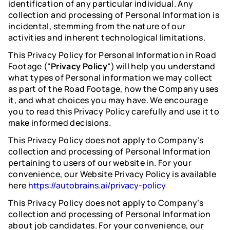
identification of any particular individual. Any
collection and processing of Personal Information is
incidental, stemming from the nature of our
activities and inherent technological limitations.
This Privacy Policy for Personal Information in Road
Footage (“
Privacy Policy
“) will help you understand
what types of Personal information we may collect
as part of the Road Footage, how the Company uses
it, and what choices you may have. We encourage
you to read this Privacy Policy carefully and use it to
make informed decisions.
This Privacy Policy does not apply to Company’s
collection and processing of Personal Information
pertaining to users of our website in. For your
convenience, our Website Privacy Policy is available
here
https://autobrains.ai/privacy-policy
This Privacy Policy does not apply to Company’s
collection and processing of Personal Information
about job candidates. For your convenience, our