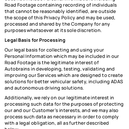
Road Footage containing recording of individuals
that cannot be reasonably identified, are outside
the scope of this Privacy Policy and may be used,
processed and shared by the Company for any
purposes whatsoever at its sole discretion.
Legal Basis for Processing
Our legal basis for collecting and using your
Personal Information which may be included in our
Road Footage is the legitimate interest of
Autobrains in developing, testing, validating and
improving our Services which are designed to create
solutions for better vehicular safety, including ADAS
and autonomous driving solutions.
Additionally, we rely on our legitimate interest in
processing such data for the purposes of protecting
our and our Customer’s interests, and we may also
process such data as necessary in order to comply
with a legal obligation, all as further described