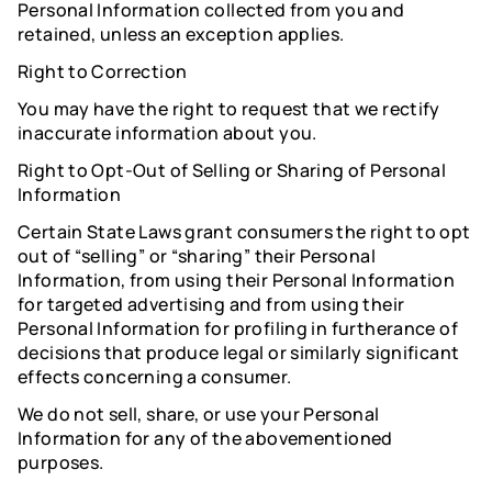
Personal Information collected from you and
retained, unless an exception applies.
Right to Correction
You may have the right to request that we rectify
inaccurate information about you.
Right to Opt-Out of Selling or Sharing of Personal
Information
Certain State Laws grant consumers the right to opt
out of “selling” or “sharing” their Personal
Information, from using their Personal Information
for targeted advertising and from using their
Personal Information for profiling in furtherance of
decisions that produce legal or similarly significant
effects concerning a consumer.
We do not sell, share, or use your Personal
Information for any of the abovementioned
purposes.