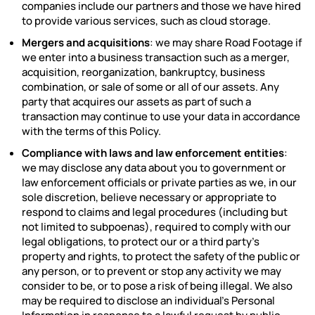
companies include our partners and those we have hired
to provide various services, such as cloud storage.
Mergers and acquisitions
: we may share Road Footage if
we enter into a business transaction such as a merger,
acquisition, reorganization, bankruptcy, business
combination, or sale of some or all of our assets. Any
party that acquires our assets as part of such a
transaction may continue to use your data in accordance
with the terms of this Policy.
Compliance with laws and law enforcement entities
:
we may disclose any data about you to government or
law enforcement officials or private parties as we, in our
sole discretion, believe necessary or appropriate to
respond to claims and legal procedures (including but
not limited to subpoenas), required to comply with our
legal obligations, to protect our or a third party’s
property and rights, to protect the safety of the public or
any person, or to prevent or stop any activity we may
consider to be, or to pose a risk of being illegal. We also
may be required to disclose an individual’s Personal