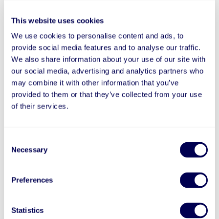
(such as the EU Standard Contractual Clauses
and/or the UK Data Transfer Addendum).
This website uses cookies
Where applicable, we will transfer your Personal
We use cookies to personalise content and ads, to
Information only after ensuring adequate data
provide social media features and to analyse our traffic.
protection measures, such as entering into a data
We also share information about your use of our site with
processing agreement that requires such foreign
our social media, advertising and analytics partners who
recipients to appropriately secure the Personal
may combine it with other information that you’ve
Information, and all in accordance with and subject
to applicable law.
provided to them or that they’ve collected from your use
of their services.
How Do We Safeguard Your Personal Information?
We employ procedures to ensure the confidentiality,
integrity, and availability of your Personal
Consent
Information, safety of your Personal Information,
Necessary
Selection
and prevent unauthorized use of any such
information.
Preferences
If you feel that your privacy was treated not in
accordance with this Privacy Policy, please contact
us directly through the contact details available
Statistics