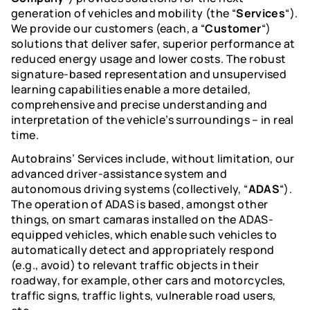
Careers
generation of vehicles and mobility (the “
Services
“).
We provide our customers (each, a “
Customer
“)
Life at Autobrains
solutions that deliver safer, superior performance at
Resources
reduced energy usage and lower costs. The robust
We drive AI. Together.
signature-based representation and unsupervised
learning capabilities enable a more detailed,
View Open Positions
Smart Camera software
comprehensive and precise understanding and
Join us for the ride. Accelerate your
interpretation of the vehicle’s surroundings – in real
The most cost-efficient Smart
Contact Us
career.
time.
Camera AI Software.
Autobrains’ Services include, without limitation, our
Thinking AI
Schedule a Demo
advanced driver-assistance system and
Thinking AI - an Agentic AI
autonomous driving systems (collectively, “
ADAS
“).
solutionbringing AD 3.0 to Autonomy
The operation of ADAS is based, amongst other
things, on smart camaras installed on the ADAS-
Air2Road
equipped vehicles, which enable such vehicles to
Technology Overview
automatically detect and appropriately respond
Centimeter-level accuracy. Matching
(e.g., avoid) to relevant traffic objects in their
aerial and ground views.
roadway, for example, other cars and motorcycles,
traffic signs, traffic lights, vulnerable road users,