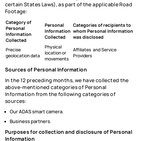
certain States Laws), as part of the applicable Road
Footage:
Category of
Personal
Categories of recipients to
Personal
Information
whom Personal Information
Information
Collected
was disclosed
Collected
Physical
Precise
Affiliates and Service
location or
geolocation data
Providers
movements
Sources of Personal Information
In the 12 preceding months, we have collected the
above-mentioned categories of Personal
Information from the following categories of
sources:
Our ADAS smart camera.
Business partners.
Purposes for collection and disclosure of Personal
Information